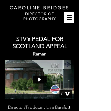
CAROLINE BRIDGES
DIRECTOR OF
PHOTOGRAPHY
STV's PEDAL FOR
SCOTLAND APPEAL
Raman
Director/Producer: Lisa Barafutti