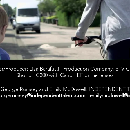
or/Producer: Lisa Barafutti Production Company: STV C
Shot on C300 with Canon EF prime lenses
George Rumsey and Emily McDowell, INDEPENDENT 
orgerumsey@independenttalent.com
emilymcdowell@i