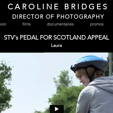
CAROLINE BRIDGES
DIRECTOR OF PHOTOGRAPHY
sion
films
documentaries
promos
STV's PEDAL FOR SCOTLAND APPEAL
Laura