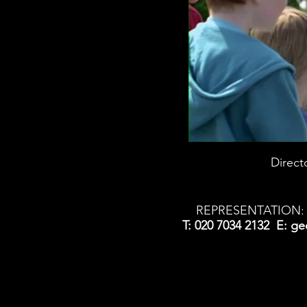
Direct
REPRESENTATION: 
T: 020 7034 2132 E:
ge