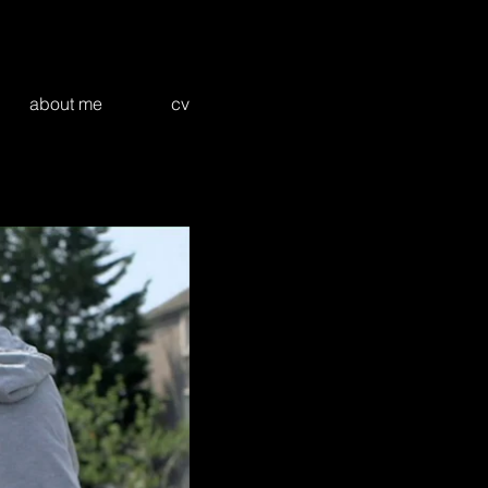
about me
cv