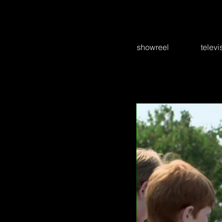
showreel
televi