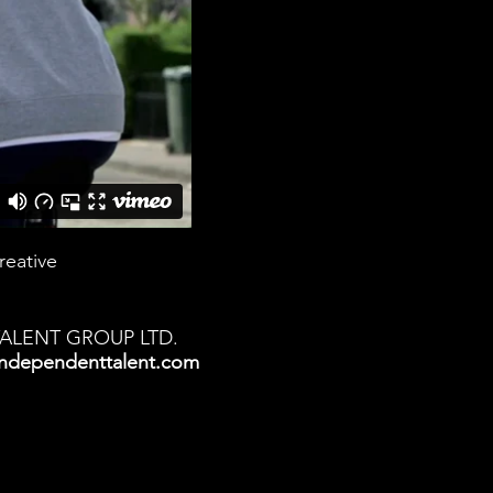
reative
TALENT GROUP LTD.
ndependenttalent.com