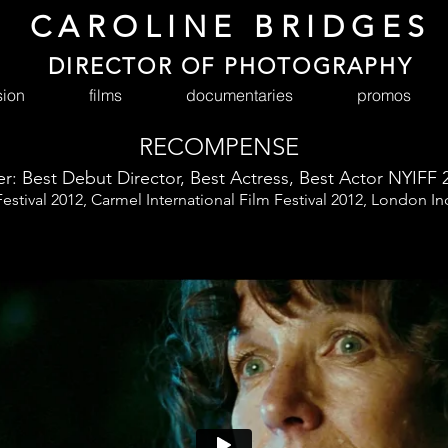
CAROLINE BRIDGES
DIRECTOR OF PHOTOGRAPHY
sion
films
documentaries
promos
RECOMPENSE
r: Best Debut Director, Best Actress, Best Actor NYIFF 
Festival 2012, Carmel International Film Festival 2012, London I