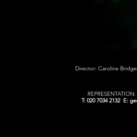
Director: Caroline Brid
REPRESENTATION: 
T: 020 7034 2132 E:
ge