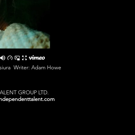
isiura Writer: Adam Howe
TALENT GROUP LTD.
ndependenttalent.com