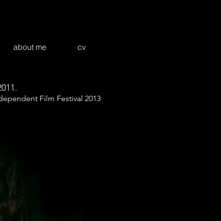
about me
cv
2011.
ndependent Film Festival 2013