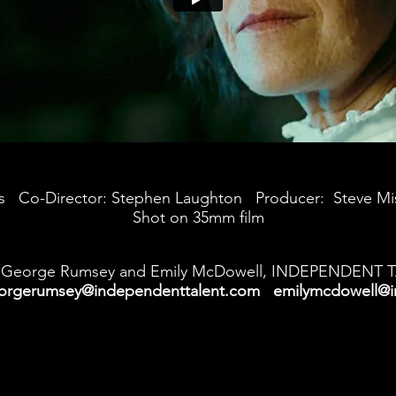
ges Co-Director: Stephen Laughton Producer: Steve M
Shot on 35mm film
George Rumsey and Emily McDowell, INDEPENDENT 
orgerumsey@independenttalent.com
emilymcdowell@i