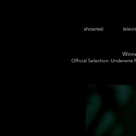
showreel
televi
Winne
Official Selection: Underwire 