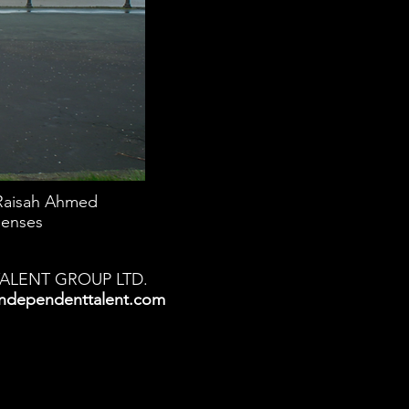
Raisah Ahmed
lenses
TALENT GROUP LTD.
ndependenttalent.com