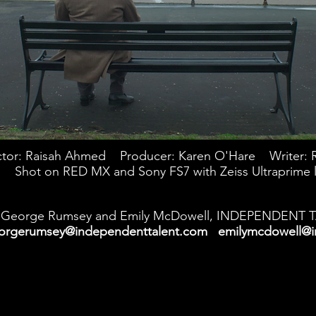
ctor: Raisah Ahmed Producer: Karen O'Hare Writer: 
Shot on RED MX and Sony FS7 with Zeiss Ultraprime 
George Rumsey and Emily McDowell, INDEPENDENT 
orgerumsey@independenttalent.com
emilymcdowell@i