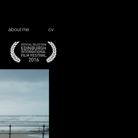
about me
cv