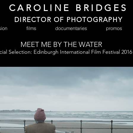
CAROLINE BRIDGES
DIRECTOR OF PHOTOGRAPHY
sion
films
documentaries
promos
MEET ME BY THE WATER
cial Selection: Edinburgh International Film Festival 2016