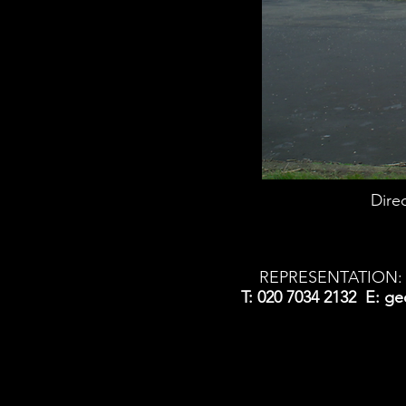
Dire
REPRESENTATION: 
T: 020 7034 2132 E:
ge