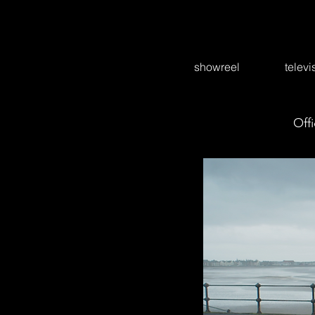
showreel
televi
Offi