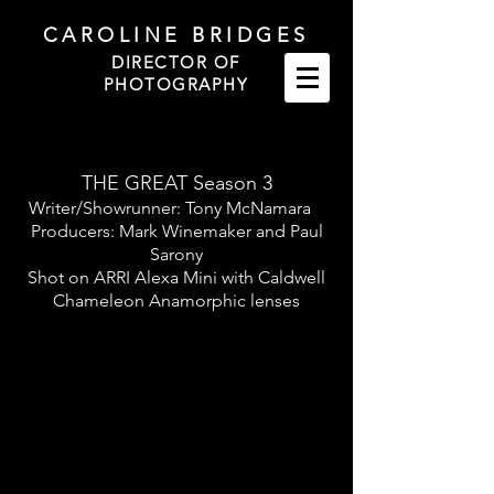
CAROLINE BRIDGES
DIRECTOR OF
PHOTOGRAPHY
THE GREAT Season 3
Writer/Showrunner: Tony McNamara
Producers:
Mark Winemaker and Paul
Sarony
Shot on ARRI Alexa Mini with Caldwell
Chameleon Anamorphic lenses